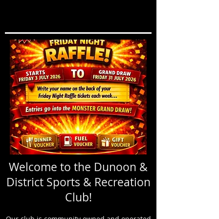
Welcome to the Dunoon &
District Sports & Recreation
Club!
Our club is community owned and operated