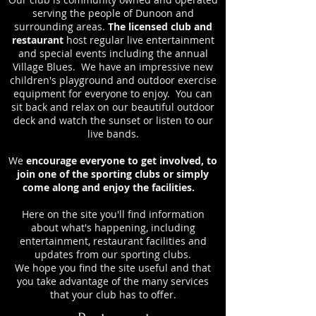
serving the people of Dunoon and
surrounding areas.
The licensed club and
restaurant
host regular live entertainment
and special events including the annual
Village Blues. We have an impressive new
children's playground and outdoor exercise
equipment for everyone to enjoy. You can
sit back and relax on our beautiful outdoor
deck and watch the sunset or listen to our
live bands.
We
encourage everyone to get involved, to
join one of the sporting clubs or simply
come along and enjoy the facilities.
Here on the site you'll find information
about what's happening, including
entertainment, restaurant facilities and
updates from our sporting clubs.
We hope you find the site useful and that
you take advantage of the many services
that your club has to offer.