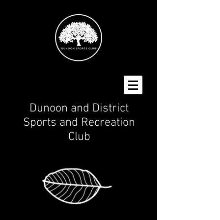
Dunoon and District
Spo
rts and Recreation
Club