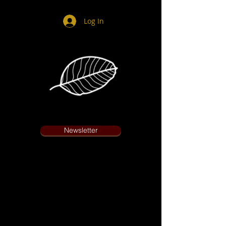
Log In
Newsletter