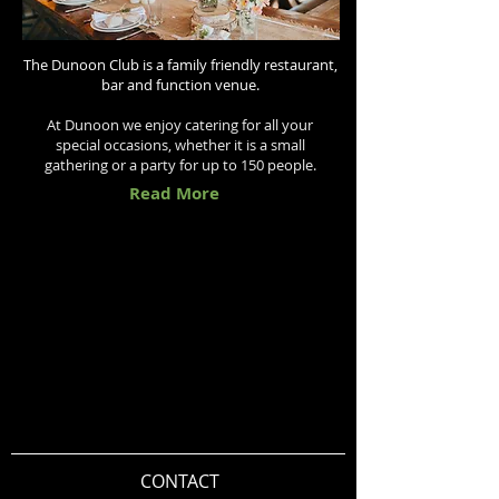
The Dunoon Club is a family friendly restaurant,
bar and function venue.
At Dunoon we enjoy catering for all your
special occasions, whether it is a small
gathering or a party for up to 150 people.
Read More
CONTACT