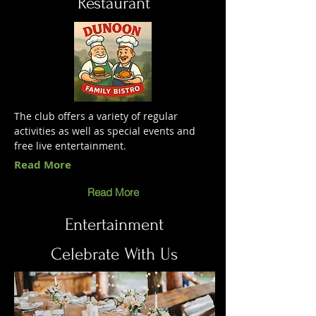
Restaurant
The club offers a variety of regular
activities as well as special events and
free live entertainment.
Read More
Read More
Entertainment
Celebrate With Us